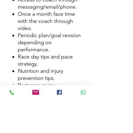
messaging/email/phone.
Once a month face time
with the coach through
video.
Periodic plan/goal revision
depending on
performance.
Race day tips and pace
strategy.
Nutrition and injury
prevention tips.
Post-race review.
Subscribe Form