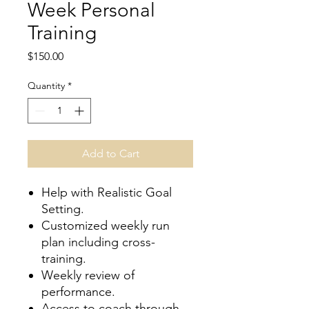
Week Personal
Training
Price
$150.00
Quantity
*
Add to Cart
Help with Realistic Goal
Setting.
Customized weekly run
plan including cross-
training.
Weekly review of
performance.
Access to coach through