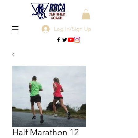
Log In/Sign Up
Half Marathon 12