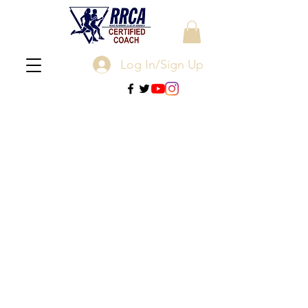
Log In/Sign Up