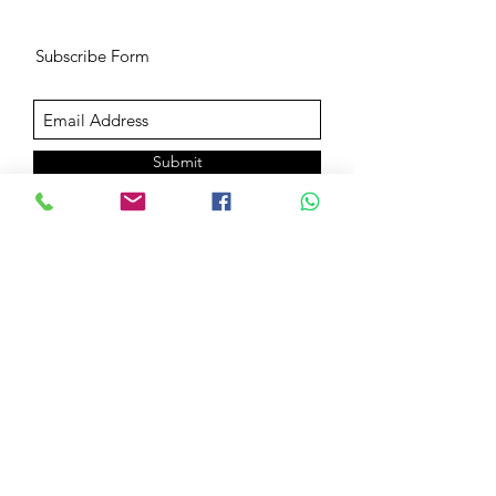
Subscribe Form
Submit
Book Goals Evalution & Consultation
©2019 by Sanjeev Dutt. Proudly created with Wix.com
Terms of use
Privacy Policy
General Liability Waiver